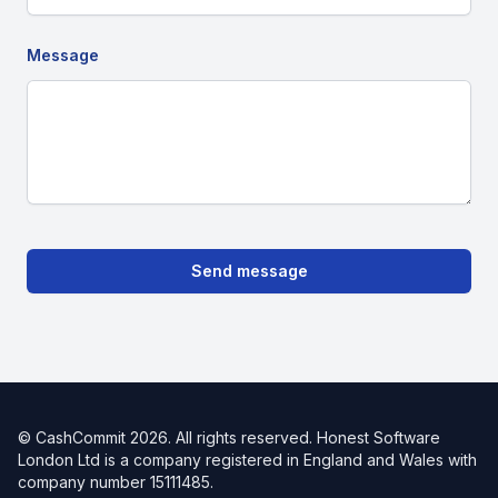
Message
Send message
© CashCommit
2026
. All rights reserved. Honest Software
London Ltd is a company registered in England and Wales with
company number 15111485.