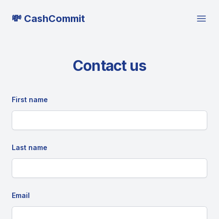
💸 CashCommit
Open
Contact us
First name
Last name
Email